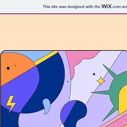
This site was designed with the
.com
web