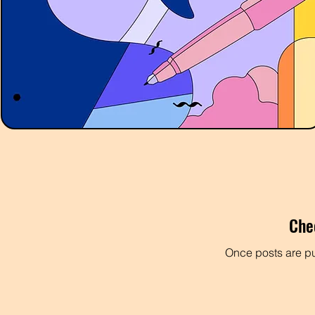
Che
Once posts are pu