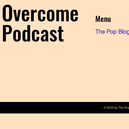
Overcome
Menu
Podcast
The Pop Blo
© 2035 by The Po